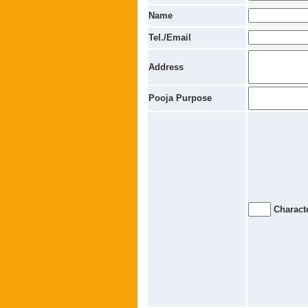
Name
Tel./Email
Address
Pooja Purpose
Characte