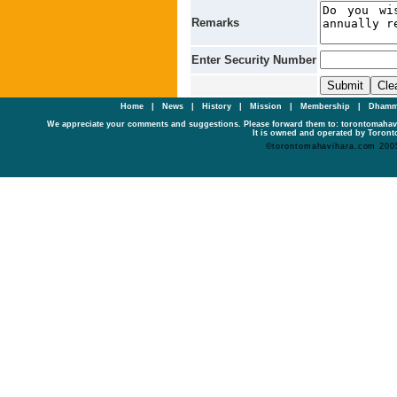
Remarks
Enter Security Number
Home
|
News
|
History
|
Mission
|
Membership
|
Dhamm
We appreciate your comments and suggestions. Please forward them to: torontomaha
It is owned and operated by Toronto
©torontomahavihara.com 200