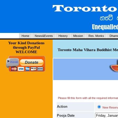
Home
News&Events
History
Mission
Res. Monks
Dhamm
Your Kind Donations
through PayPal
Toronto Maha Vihara Buddhist Med
WELCOME
Please fill this form with all the required infor
Action
New Reserv
Pooja Date