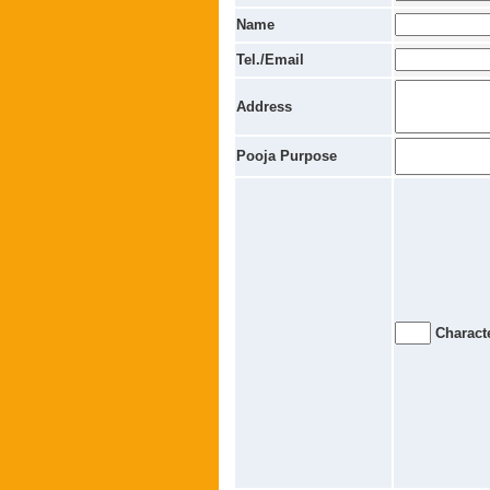
Name
Tel./Email
Address
Pooja Purpose
Characte