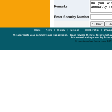
Remarks
Enter Security Number
Home
|
News
|
History
|
Mission
|
Membership
|
Dhamm
We appreciate your comments and suggestions. Please forward them to: torontomaha
It is owned and operated by Toronto
©torontomahavihara.com 200