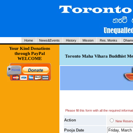
Home
News&Events
History
Mission
Res. Monks
Dhamm
Your Kind Donations
through PayPal
Toronto Maha Vihara Buddhist Med
WELCOME
Please fill this form with all the required infor
Action
New Res
Pooja Date