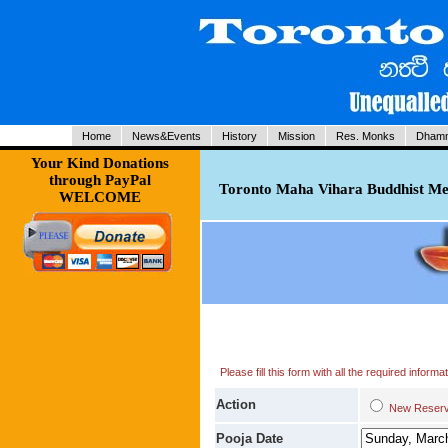
Home
News&Events
History
Mission
Res. Monks
Dhamm
Your Kind Donations
through PayPal
Toronto Maha Vihara Buddhist Med
WELCOME
Please fill this form with all the required infor
Action
New Res
Pooja Date