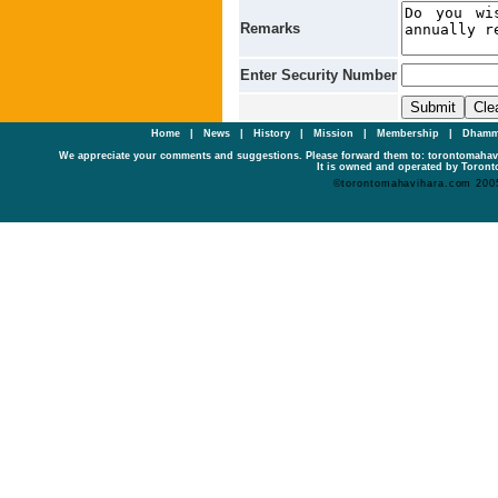
Remarks
Enter Security Number
Home
|
News
|
History
|
Mission
|
Membership
|
Dhamm
We appreciate your comments and suggestions. Please forward them to: torontomaha
It is owned and operated by Toronto
©torontomahavihara.com 200