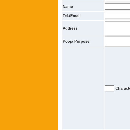
Name
Tel./Email
Address
Pooja Purpose
Characte