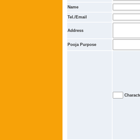
Name
Tel./Email
Address
Pooja Purpose
Characte