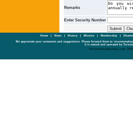
Remarks
Enter Security Number
Home
|
News
|
History
|
Mission
|
Membership
|
Dhamm
We appreciate your comments and suggestions. Please forward them to: torontomaha
It is owned and operated by Toronto
©torontomahavihara.com 200