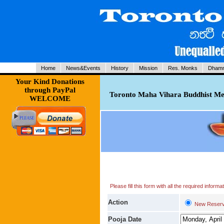
Home
News&Events
History
Mission
Res. Monks
Dhamm
Your Kind Donations
through PayPal
Toronto Maha Vihara Buddhist Med
WELCOME
Please fill this form with all the required infor
Action
New Reserv
Pooja Date