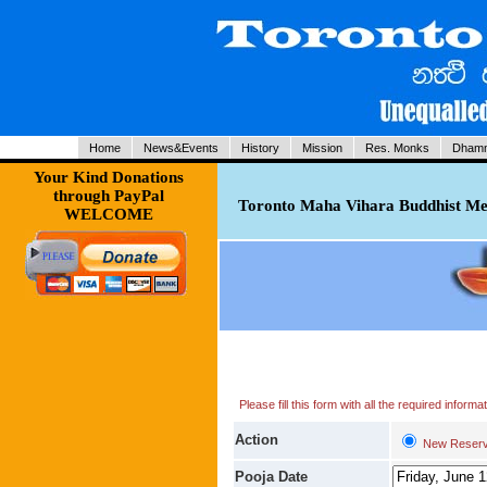
Home
News&Events
History
Mission
Res. Monks
Dhamm
Your Kind Donations
through PayPal
Toronto Maha Vihara Buddhist Med
WELCOME
Please fill this form with all the required infor
Action
New Reserv
Pooja Date