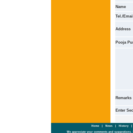
Name
Tel./Emai
Address
Pooja Pu
Remarks
Enter Se
Home
|
News
|
History
We appreciate your comments and suggestions. 