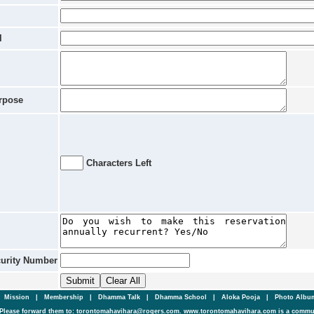
l
rpose
Characters Left
curity Number
|
Mission
|
Membership
|
Dhamma Talk
|
Dhamma School
|
Aloka Pooja
|
Photo Alb
Please forward them to: torontomahavihara@rogers.com. www.torontomahavihara.com is a commun