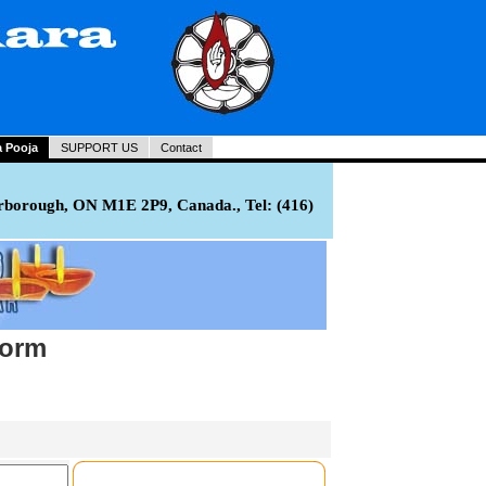
a Pooja
SUPPORT US
Contact
rborough, ON M1E 2P9, Canada., Tel: (416)
Form