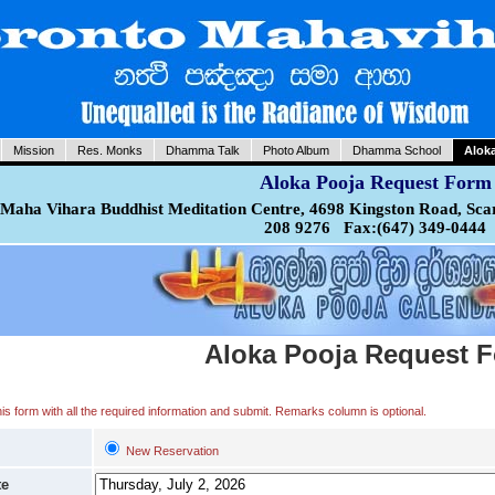
Mission
Res. Monks
Dhamma Talk
Photo Album
Dhamma School
Alok
Aloka Pooja Request Form
Maha Vihara Buddhist Meditation Centre, 4698 Kingston Road, Sca
208 9276 Fax:(647) 349-0444
Aloka Pooja Request 
 this form with all the required information and submit. Remarks column is optional.
New Reservation
te