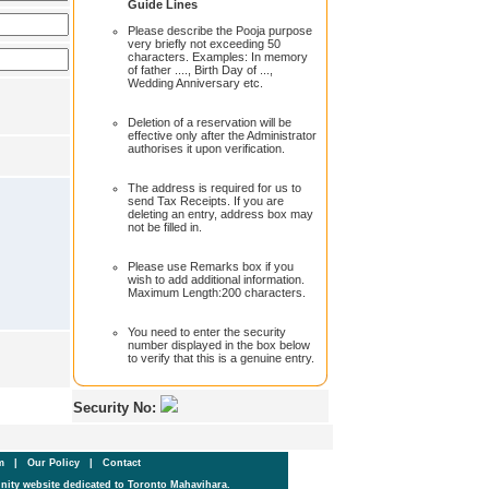
Guide Lines
Please describe the Pooja purpose
very briefly not exceeding 50
characters. Examples: In memory
of father ...., Birth Day of ...,
Wedding Anniversary etc.
Deletion of a reservation will be
effective only after the Administrator
authorises it upon verification.
The address is required for us to
send Tax Receipts. If you are
deleting an entry, address box may
not be filled in.
Please use Remarks box if you
wish to add additional information.
Maximum Length:200 characters.
You need to enter the security
number displayed in the box below
to verify that this is a genuine entry.
Security No:
um
|
Our Policy
|
Contact
ity website dedicated to Toronto Mahavihara.