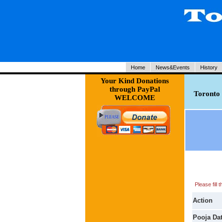
Home
News&Events
History
Your Kind Donations
through PayPal
Toronto 
WELCOME
Please fill
Action
Pooja Da