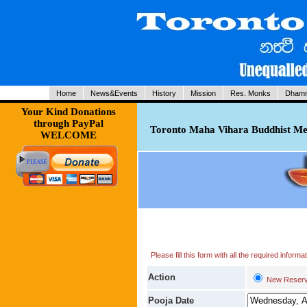
Home
News&Events
History
Mission
Res. Monks
Dhamm
Your Kind Donations
through PayPal
Toronto Maha Vihara Buddhist Med
WELCOME
Please fill this form with all the required infor
Action
New Reserv
Pooja Date