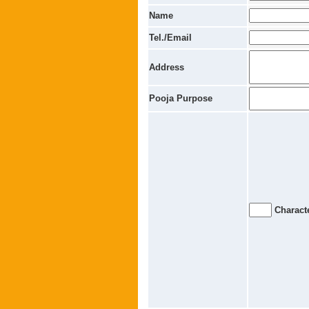
Name
Tel./Email
Address
Pooja Purpose
Characte