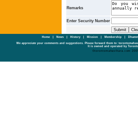
Remarks
Enter Security Number
Home
|
News
|
History
|
Mission
|
Membership
|
Dhamm
We appreciate your comments and suggestions. Please forward them to: torontomaha
It is owned and operated by Toronto
©torontomahavihara.com 200