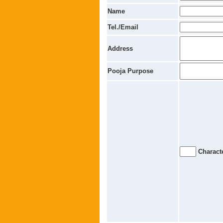
Name
Tel./Email
Address
Pooja Purpose
Characte