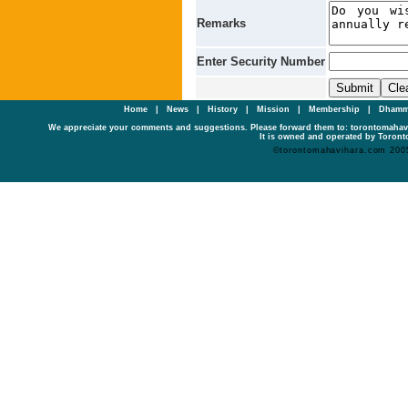
Remarks
Enter Security Number
Home
|
News
|
History
|
Mission
|
Membership
|
Dhamm
We appreciate your comments and suggestions. Please forward them to: torontomaha
It is owned and operated by Toronto
©torontomahavihara.com 200