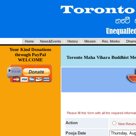
Home
News&Events
History
Mission
Res. Monks
Dhamm
Your Kind Donations
through PayPal
Toronto Maha Vihara Buddhist Med
WELCOME
Please fill this form with all the required infor
Action
New Res
Pooja Date