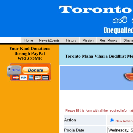
Home
News&Events
History
Mission
Res. Monks
Dhamm
Your Kind Donations
through PayPal
Toronto Maha Vihara Buddhist Med
WELCOME
Please fill this form with all the required infor
Action
New Reserv
Pooja Date