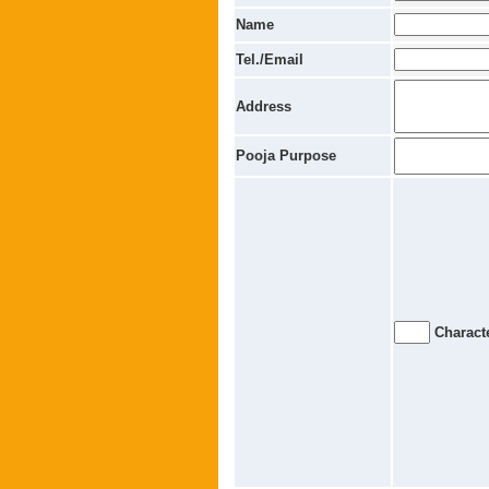
Name
Tel./Email
Address
Pooja Purpose
Characte