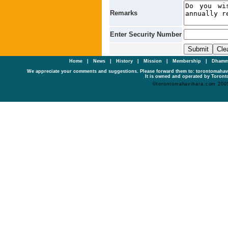
Remarks
Enter Security Number
Home
|
News
|
History
|
Mission
|
Membership
|
Dhamm
We appreciate your comments and suggestions. Please forward them to: torontomaha
It is owned and operated by Toronto
©torontomahavihara.com 200