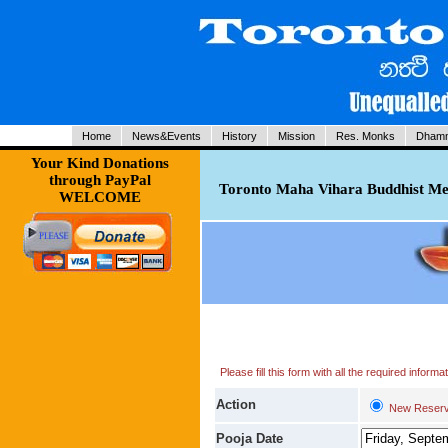
Home
News&Events
History
Mission
Res. Monks
Dhamm
Your Kind Donations
through PayPal
Toronto Maha Vihara Buddhist Med
WELCOME
Please fill this form with all the required infor
Action
New Reserv
Pooja Date