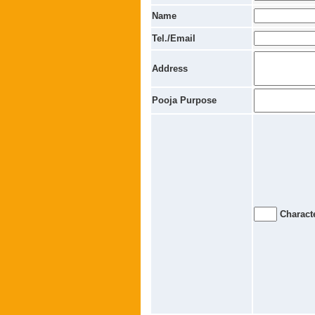
Name
Tel./Email
Address
Pooja Purpose
Characte