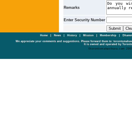
Remarks
Enter Security Number
Home
|
News
|
History
|
Mission
|
Membership
|
Dhamm
We appreciate your comments and suggestions. Please forward them to: torontomaha
It is owned and operated by Toronto
©torontomahavihara.com 200