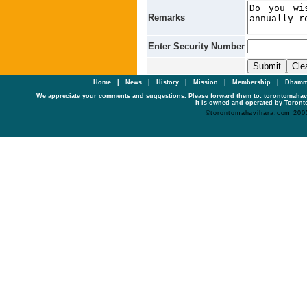
Remarks
Enter Security Number
Home
|
News
|
History
|
Mission
|
Membership
|
Dhamm
We appreciate your comments and suggestions. Please forward them to: torontomaha
It is owned and operated by Toronto
©torontomahavihara.com 200