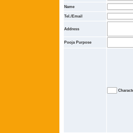
Name
Tel./Email
Address
Pooja Purpose
Characte