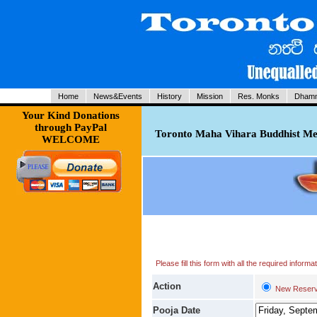
Home
News&Events
History
Mission
Res. Monks
Dhamm
Your Kind Donations
through PayPal
Toronto Maha Vihara Buddhist Med
WELCOME
Please fill this form with all the required infor
Action
New Reserv
Pooja Date