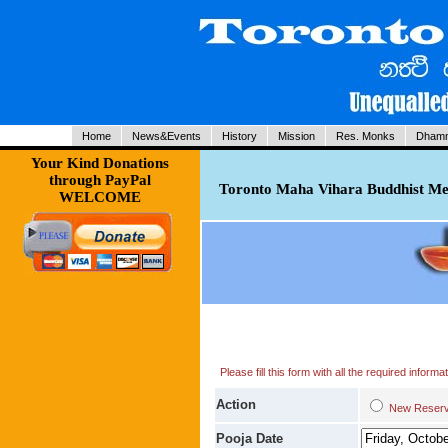
Home
News&Events
History
Mission
Res. Monks
Dhamm
Your Kind Donations
through PayPal
Toronto Maha Vihara Buddhist Med
WELCOME
Please fill this form with all the required infor
Action
New Res
Pooja Date