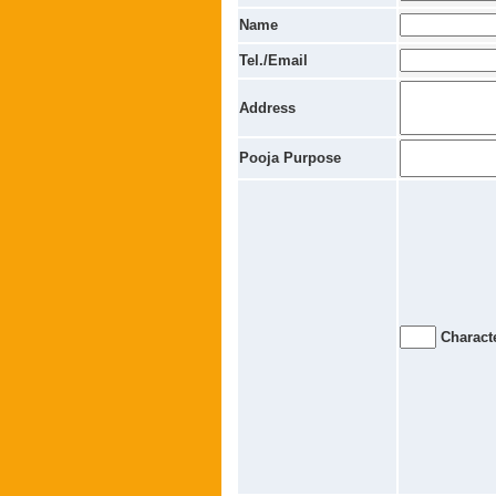
Name
Tel./Email
Address
Pooja Purpose
Characte