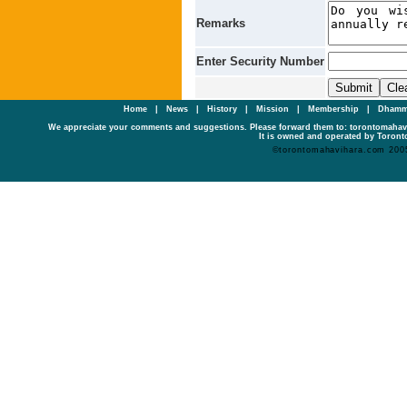
Remarks
Enter Security Number
Home
|
News
|
History
|
Mission
|
Membership
|
Dhamm
We appreciate your comments and suggestions. Please forward them to: torontomaha
It is owned and operated by Toronto
©torontomahavihara.com 200