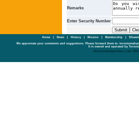
Remarks
Enter Security Number
Home
|
News
|
History
|
Mission
|
Membership
|
Dhamm
We appreciate your comments and suggestions. Please forward them to: torontomaha
It is owned and operated by Toronto
©torontomahavihara.com 200