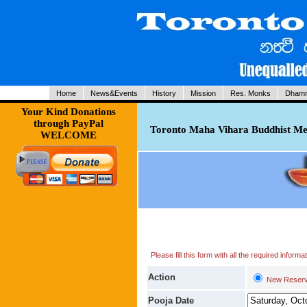
Home
News&Events
History
Mission
Res. Monks
Dhamm
Your Kind Donations
through PayPal
Toronto Maha Vihara Buddhist Med
WELCOME
Please fill this form with all the required infor
Action
New Reserv
Pooja Date