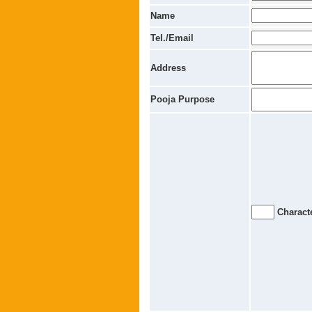
Name
Tel./Email
Address
Pooja Purpose
Characte