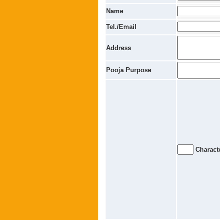
Name
Tel./Email
Address
Pooja Purpose
Characte