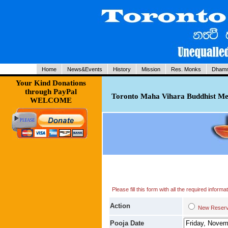
Home
News&Events
History
Mission
Res. Monks
Dhamm
Your Kind Donations
through PayPal
Toronto Maha Vihara Buddhist Med
WELCOME
Please fill this form with all the required infor
Action
New Res
Pooja Date