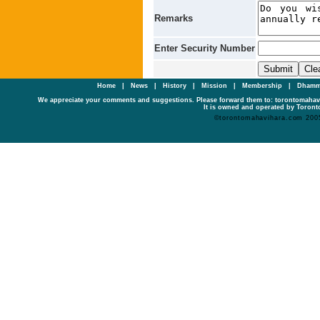
Remarks
Enter Security Number
Home
|
News
|
History
|
Mission
|
Membership
|
Dhamm
We appreciate your comments and suggestions. Please forward them to: torontomaha
It is owned and operated by Toronto
©torontomahavihara.com 200