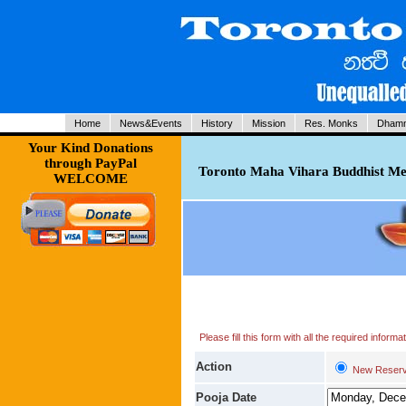
Home
News&Events
History
Mission
Res. Monks
Dhamm
Your Kind Donations
through PayPal
Toronto Maha Vihara Buddhist Med
WELCOME
Please fill this form with all the required infor
Action
New Reserv
Pooja Date