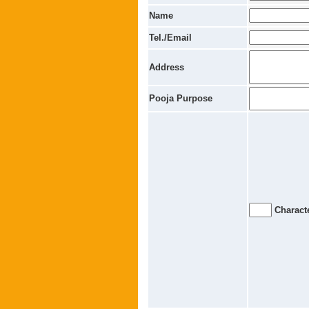
Name
Tel./Email
Address
Pooja Purpose
Characte