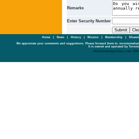
Remarks
Enter Security Number
Home
|
News
|
History
|
Mission
|
Membership
|
Dhamm
We appreciate your comments and suggestions. Please forward them to: torontomaha
It is owned and operated by Toronto
©torontomahavihara.com 200