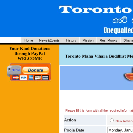
Home
News&Events
History
Mission
Res. Monks
Dhamm
Your Kind Donations
through PayPal
Toronto Maha Vihara Buddhist Med
WELCOME
Please fill this form with all the required infor
Action
New Res
Pooja Date