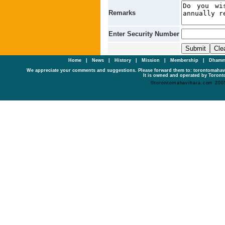
Remarks
Enter Security Number
Home
|
News
|
History
|
Mission
|
Membership
|
Dhamm
We appreciate your comments and suggestions. Please forward them to: torontomaha
It is owned and operated by Toronto
©torontomahavihara.com 200