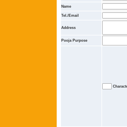
Name
Tel./Email
Address
Pooja Purpose
Characte