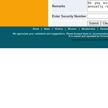
Remarks
Enter Security Number
Home
|
News
|
History
|
Mission
|
Membership
|
Dhamm
We appreciate your comments and suggestions. Please forward them to: torontomaha
It is owned and operated by Toronto
©torontomahavihara.com 200