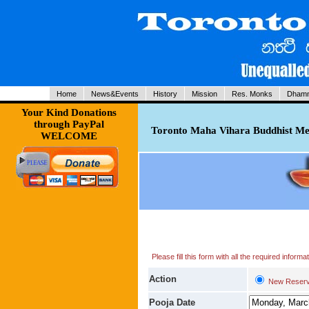
Home
News&Events
History
Mission
Res. Monks
Dhamm
Your Kind Donations
through PayPal
Toronto Maha Vihara Buddhist Med
WELCOME
Please fill this form with all the required infor
Action
New Reserv
Pooja Date