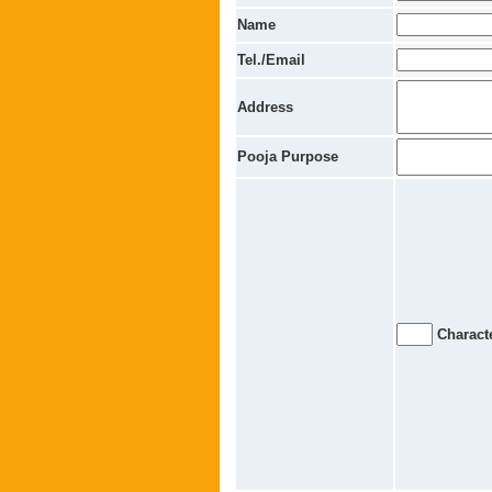
Name
Tel./Email
Address
Pooja Purpose
Characte