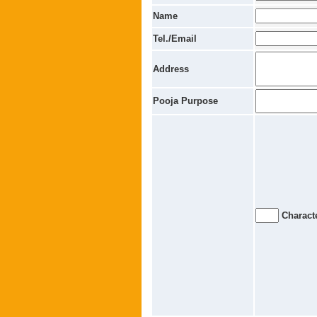
Name
Tel./Email
Address
Pooja Purpose
Characte