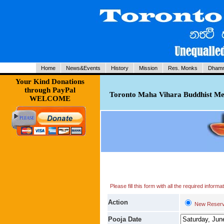
Home
News&Events
History
Mission
Res. Monks
Dhamm
Your Kind Donations
through PayPal
Toronto Maha Vihara Buddhist Med
WELCOME
Please fill this form with all the required infor
Action
New Reserv
Pooja Date