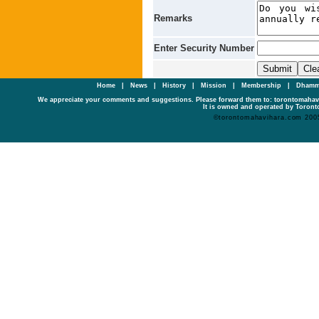
Remarks
Enter Security Number
Home
|
News
|
History
|
Mission
|
Membership
|
Dhamm
We appreciate your comments and suggestions. Please forward them to: torontomaha
It is owned and operated by Toronto
©torontomahavihara.com 200