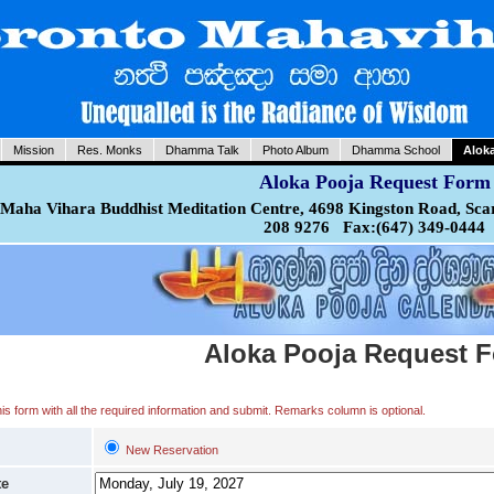
Mission
Res. Monks
Dhamma Talk
Photo Album
Dhamma School
Alok
Aloka Pooja Request Form
Maha Vihara Buddhist Meditation Centre, 4698 Kingston Road, Sca
208 9276 Fax:(647) 349-0444
Aloka Pooja Request 
 this form with all the required information and submit. Remarks column is optional.
New Reservation
te