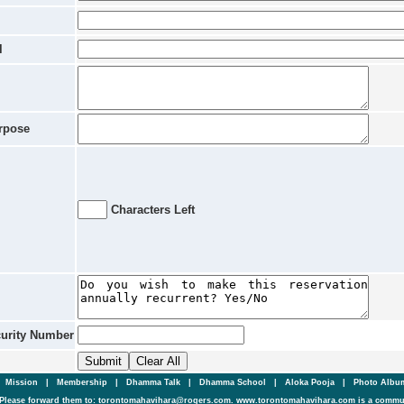
l
rpose
Characters Left
curity Number
|
Mission
|
Membership
|
Dhamma Talk
|
Dhamma School
|
Aloka Pooja
|
Photo Alb
Please forward them to: torontomahavihara@rogers.com. www.torontomahavihara.com is a commun