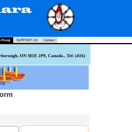
a Pooja
SUPPORT US
Contact
rborough, ON M1E 2P9, Canada., Tel: (416)
Form