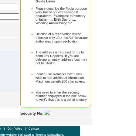
Guide Lines
Please describe the Pooja purpose
very briefly not exceeding 50
characters. Examples: In memory
of father ...., Birth Day of ...,
Wedding Anniversary etc.
Deletion of a reservation will be
effective only after the Administrator
authorises it upon verification.
The address is required for us to
send Tax Receipts. If you are
deleting an entry, address box may
not be filled in.
Please use Remarks box if you
wish to add additional information.
Maximum Length:200 characters.
You need to enter the security
number displayed in the box below
to verify that this is a genuine entry.
Security No:
um
|
Our Policy
|
Contact
ity website dedicated to Toronto Mahavihara.