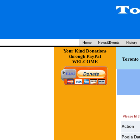
Home
News&Events
History
Your Kind Donations
through PayPal
Toronto 
WELCOME
Please fill
Action
Pooja Da