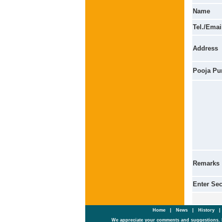
Name
Tel./Emai
Address
Pooja Pu
Remarks
Enter Se
Home
|
News
|
History
We appreciate your comments and suggestions. 