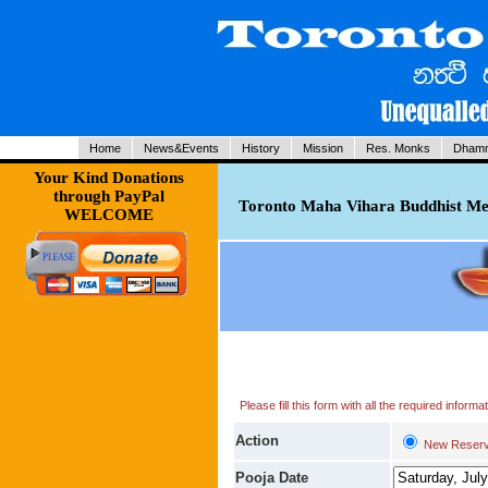
Home
News&Events
History
Mission
Res. Monks
Dhamm
Your Kind Donations
through PayPal
Toronto Maha Vihara Buddhist Med
WELCOME
Please fill this form with all the required infor
Action
New Reserv
Pooja Date