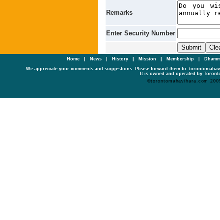
Remarks
Enter Security Number
Home
|
News
|
History
|
Mission
|
Membership
|
Dhamm
We appreciate your comments and suggestions. Please forward them to: torontomaha
It is owned and operated by Toronto
©torontomahavihara.com 200