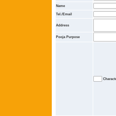
Name
Tel./Email
Address
Pooja Purpose
Characte