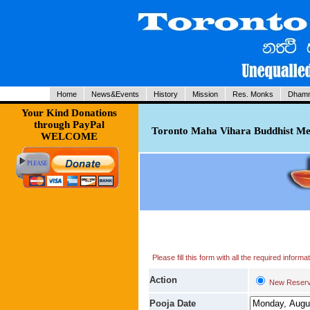
Home
News&Events
History
Mission
Res. Monks
Dhamm
Your Kind Donations
through PayPal
Toronto Maha Vihara Buddhist Med
WELCOME
Please fill this form with all the required infor
Action
New Reserv
Pooja Date