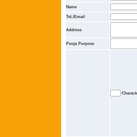
Name
Tel./Email
Address
Pooja Purpose
Characte