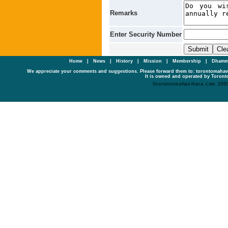
Remarks
Enter Security Number
Home
|
News
|
History
|
Mission
|
Membership
|
Dhamm
We appreciate your comments and suggestions. Please forward them to: torontomaha
It is owned and operated by Toronto
©torontomahavihara.com 200