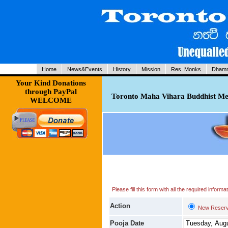
Home
News&Events
History
Mission
Res. Monks
Dhamm
Your Kind Donations
through PayPal
Toronto Maha Vihara Buddhist Med
WELCOME
Please fill this form with all the required infor
Action
New Reserv
Pooja Date