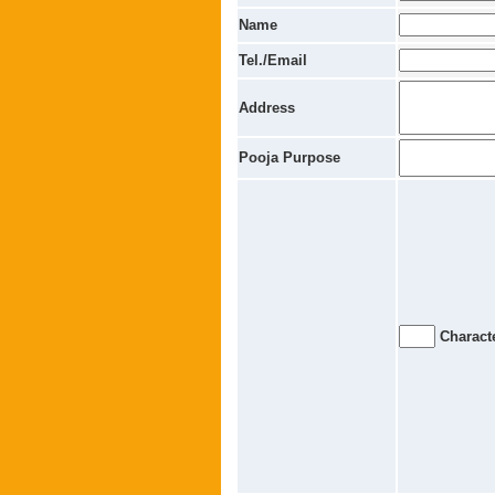
Name
Tel./Email
Address
Pooja Purpose
Characte