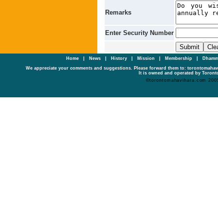
Remarks
Enter Security Number
Home
|
News
|
History
|
Mission
|
Membership
|
Dhamm
We appreciate your comments and suggestions. Please forward them to: torontomaha
It is owned and operated by Toronto
©torontomahavihara.com 200