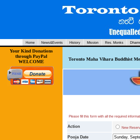
Home
News&Events
History
Mission
Res. Monks
Dhamm
Your Kind Donations
through PayPal
Toronto Maha Vihara Buddhist Med
WELCOME
Please fill this form with all the required infor
Action
New Res
Pooja Date