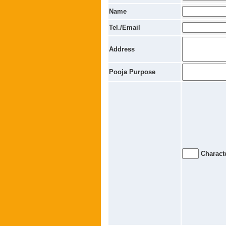
Name
Tel./Email
Address
Pooja Purpose
Characte