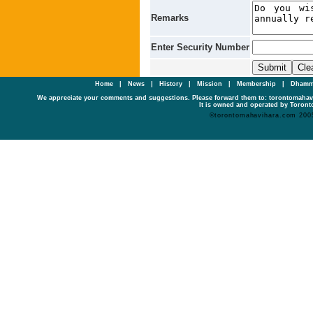
Remarks
Enter Security Number
Home
|
News
|
History
|
Mission
|
Membership
|
Dhamm
We appreciate your comments and suggestions. Please forward them to: torontomaha
It is owned and operated by Toronto
©torontomahavihara.com 200