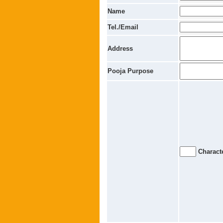
Name
Tel./Email
Address
Pooja Purpose
Characte