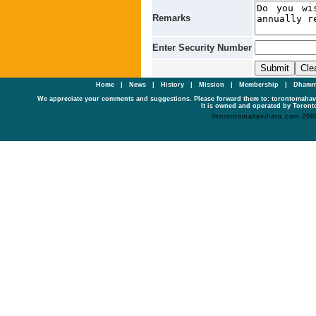
Remarks
Enter Security Number
Home
|
News
|
History
|
Mission
|
Membership
|
Dhamm
We appreciate your comments and suggestions. Please forward them to: torontomaha
It is owned and operated by Toronto
©torontomahavihara.com 200