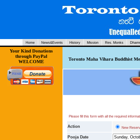
Home
News&Events
History
Mission
Res. Monks
Dhamm
Your Kind Donations
through PayPal
Toronto Maha Vihara Buddhist Med
WELCOME
Please fill this form with all the required infor
Action
New Reserv
Pooja Date