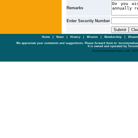
Remarks
Enter Security Number
Home
|
News
|
History
|
Mission
|
Membership
|
Dhamm
We appreciate your comments and suggestions. Please forward them to: torontomaha
It is owned and operated by Toronto
©torontomahavihara.com 200