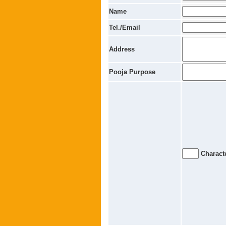
Name
Tel./Email
Address
Pooja Purpose
Characte