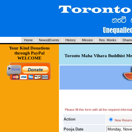
Home
News&Events
History
Mission
Res. Monks
Dhamm
Your Kind Donations
through PayPal
Toronto Maha Vihara Buddhist Med
WELCOME
Please fill this form with all the required infor
Action
New Reserv
Pooja Date