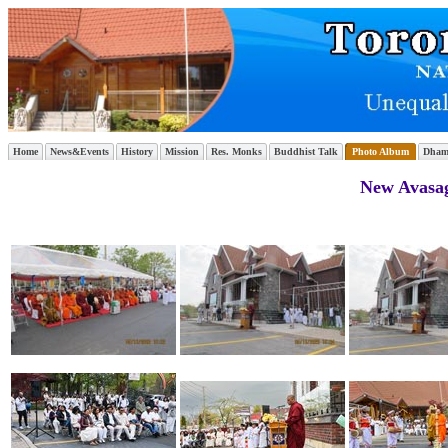
Home
News&Events
History
Mission
Res. Monks
Buddhist Talk
Photo Album
Dham
New Avasag