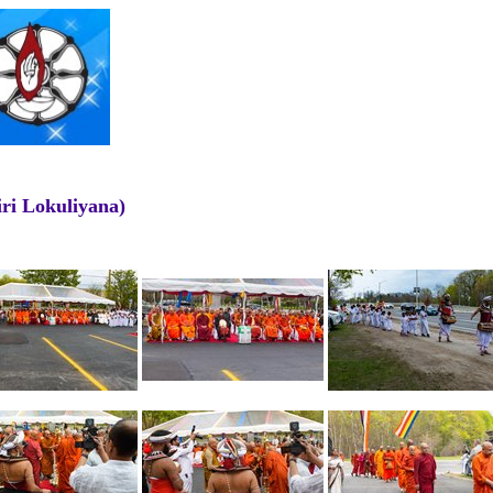
ri Lokuliyana)