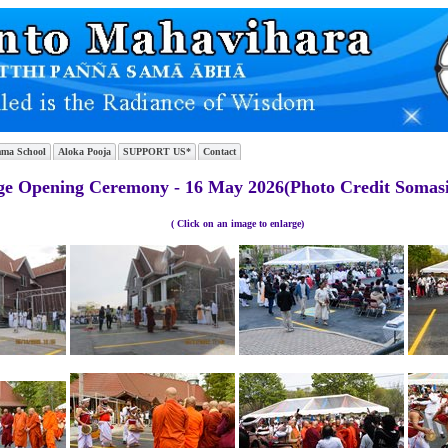
ma School
Aloka Pooja
SUPPORT US*
Contact
e Opening Ceremony - 16 May 2026(Photo Credit Somasi
( Click on an image to enlarge)