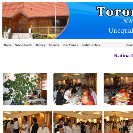
Home
News&Events
History
Mission
Res. Monks
Buddhist Talk
Photo Album
Dham
Katina 