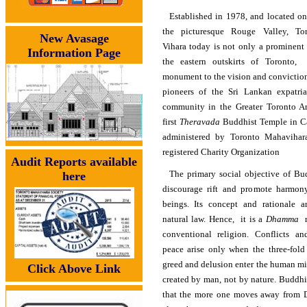
Established in 1978, and located on
the picturesque Rouge Valley, T
New Avasage
Vihara today is not only a prominent
Information Page
the eastern outskirts of Toronto,
monument to the vision and conviction
pioneers of the Sri Lankan expatri
community in the Greater Toronto Are
first
Theravada
Buddhist Temple in C
administered by Toronto Mahavihara
registered Charity Organization
Audit Reports available
The primary social objective of Bu
here
discourage rift and promote harmon
beings. Its concept and rationale 
natural law. Hence, it is a
Dhamma
r
conventional religion. Conflicts an
peace arise only when the three-fold 
greed and delusion enter the human mi
Click Above Link
created by man, not by nature. Buddh
that the more one moves away from 