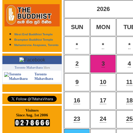
2026
SUN
MON
TU
West End Buddhist Temple
Brampton Buddhist Temple
*
*
*
Mahamevna Asapuwa, Toronto
2
3
4
Toronto Mahavihara
likes
Toronto
Mahavihara
9
10
11
16
17
18
Visitors
Since Aug. 1st 2006
23
24
25