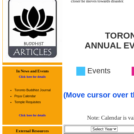
closer he moves towards disaster.
TORON
ANNUAL E
Events
In News and Events
Click here for details
Toronto Buddhist Journal
(Move cursor over t
Poya Calendar
Temple Requisites
Click here for details
Note: Calendar is val
External Resources