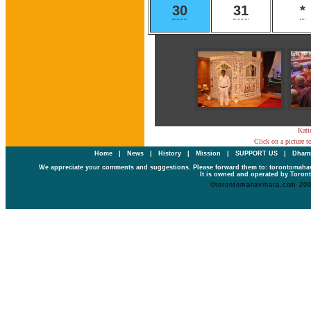
30
31
*
Kati
Click on a picture t
Home
|
News
|
History
|
Mission
|
SUPPORT US
|
Dhamm
We appreciate your comments and suggestions. Please forward them to: torontomaha
It is owned and operated by Toront
©torontomahavihara.com 20