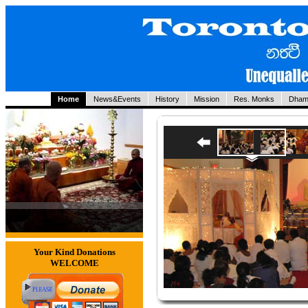
Home
News&Events
History
Mission
Res. Monks
Dham
Your Kind Donations
WELCOME