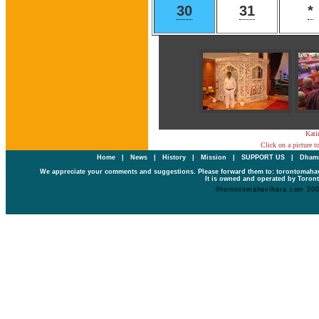
30
31
*
Kati
Click on a picture t
Home
|
News
|
History
|
Mission
|
SUPPORT US
|
Dhamm
We appreciate your comments and suggestions. Please forward them to: torontomaha
It is owned and operated by Toront
©torontomahavihara.com 20