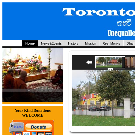
Home
News&Events
History
Mission
Res. Monks
Dham
Your Kind Donations
WELCOME