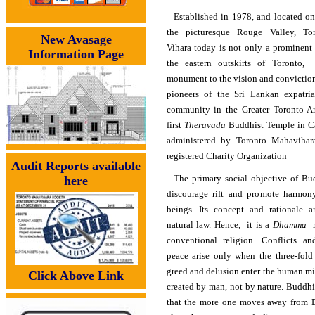
Established in 1978, and located on
the picturesque Rouge Valley, T
New Avasage
Vihara today is not only a prominent
Information Page
the eastern outskirts of Toronto,
monument to the vision and conviction
pioneers of the Sri Lankan expatri
community in the Greater Toronto Are
first
Theravada
Buddhist Temple in C
administered by Toronto Mahavihara
registered Charity Organization
Audit Reports available
The primary social objective of Bu
here
discourage rift and promote harmon
beings. Its concept and rationale 
natural law. Hence, it is a
Dhamma
r
conventional religion. Conflicts an
peace arise only when the three-fold 
greed and delusion enter the human mi
Click Above Link
created by man, not by nature. Buddh
that the more one moves away from 