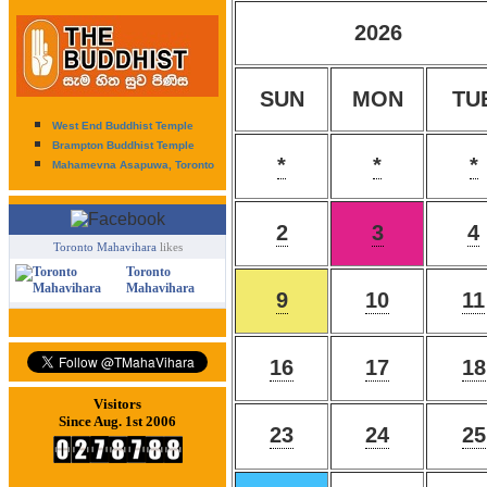
2026
SUN
MON
TU
West End Buddhist Temple
Brampton Buddhist Temple
*
*
*
Mahamevna Asapuwa, Toronto
2
3
4
Toronto Mahavihara
likes
Toronto
Mahavihara
9
10
11
16
17
18
Visitors
Since Aug. 1st 2006
23
24
25