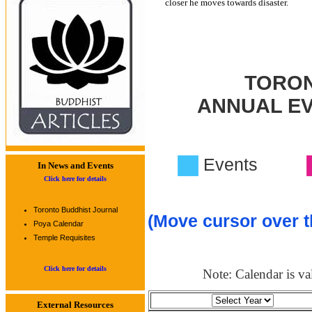
closer he moves towards disaster.
TORON
ANNUAL E
Events
In News and Events
Click here for details
Toronto Buddhist Journal
(Move cursor over t
Poya Calendar
Temple Requisites
Click here for details
Note: Calendar is val
External Resources